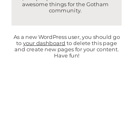
awesome things for the Gotham
community.
As a new WordPress user, you should go
to
your dashboard
to delete this page
and create new pages for your content.
Have fun!