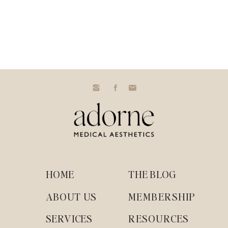
HOME
THE BLOG
ABOUT US
MEMBERSHIP
SERVICES
RESOURCES