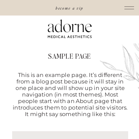
become a vip
SAMPLE PAGE
This is an example page. It’s different
from a blog post because it will stay in
one place and will show up in your site
navigation (in most themes). Most
people start with an About page that
introduces them to potential site visitors.
It might say something like this: