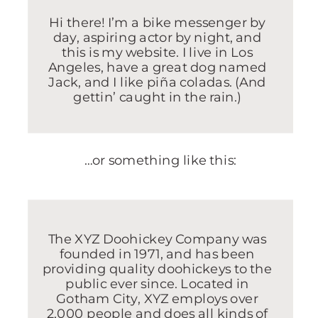
Hi there! I’m a bike messenger by
day, aspiring actor by night, and
this is my website. I live in Los
Angeles, have a great dog named
Jack, and I like piña coladas. (And
gettin’ caught in the rain.)
…or something like this:
The XYZ Doohickey Company was
founded in 1971, and has been
providing quality doohickeys to the
public ever since. Located in
Gotham City, XYZ employs over
2,000 people and does all kinds of