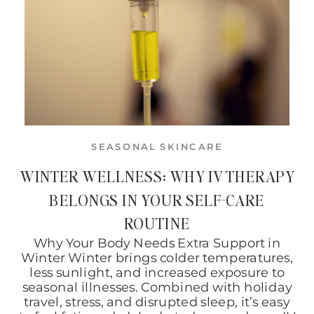
SEASONAL SKINCARE
WINTER WELLNESS: WHY IV THERAPY
BELONGS IN YOUR SELF-CARE
ROUTINE
Why Your Body Needs Extra Support in
Winter Winter brings colder temperatures,
less sunlight, and increased exposure to
seasonal illnesses. Combined with holiday
travel, stress, and disrupted sleep, it’s easy