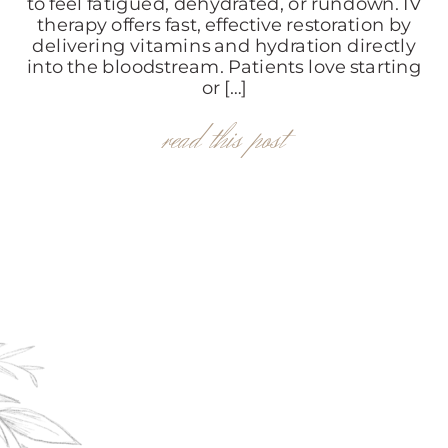
to feel fatigued, dehydrated, or rundown. IV
therapy offers fast, effective restoration by
delivering vitamins and hydration directly
into the bloodstream. Patients love starting
or […]
read this post