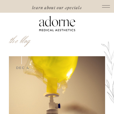
learn about our specials
the blog
DEC 4
read post