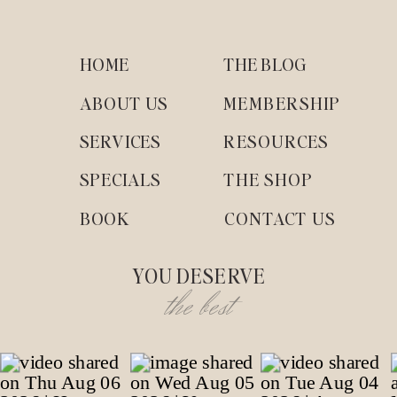
HOME
THE BLOG
ABOUT US
MEMBERSHIP
SERVICES
RESOURCES
SPECIALS
THE SHOP
BOOK
CONTACT US
YOU DESERVE
the best