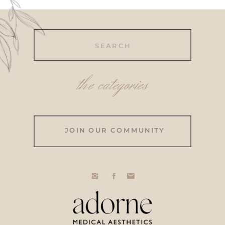
Search
for:
the categories
JOIN OUR COMMUNITY