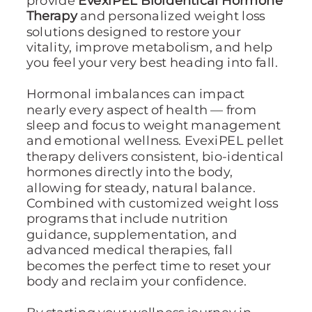
Therapy
and personalized weight loss
solutions designed to restore your
vitality, improve metabolism, and help
you feel your very best heading into fall.
Hormonal imbalances can impact
nearly every aspect of health — from
sleep and focus to weight management
and emotional wellness. EvexiPEL pellet
therapy delivers consistent, bio-identical
hormones directly into the body,
allowing for steady, natural balance.
Combined with customized weight loss
programs that include nutrition
guidance, supplementation, and
advanced medical therapies, fall
becomes the perfect time to reset your
body and reclaim your confidence.
By starting your wellness journey in