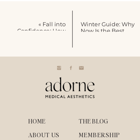
«
Fall into
Winter Guide: Why
Confidence: How
Now Is the Best
Vybe RF
Time for Wrinkle
Microneedling
Relaxers
»
Revitalizes Your Skin
Before the Holidays
HOME
THE BLOG
ABOUT US
MEMBERSHIP