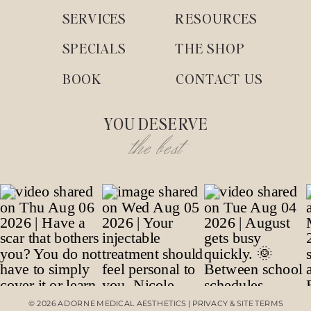
SERVICES
RESOURCES
SPECIALS
THE SHOP
BOOK
CONTACT US
YOU DESERVE
the best
© 2026 ADORNE MEDICAL AESTHETICS | PRIVACY & SITE TERMS