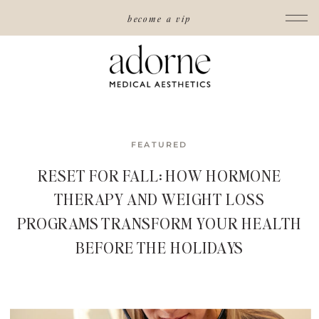
become a vip
FEATURED
RESET FOR FALL: HOW HORMONE
THERAPY AND WEIGHT LOSS
PROGRAMS TRANSFORM YOUR HEALTH
BEFORE THE HOLIDAYS