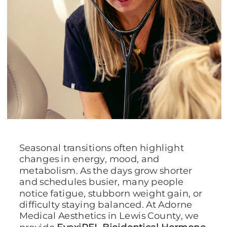
Seasonal transitions often highlight
changes in energy, mood, and
metabolism. As the days grow shorter
and schedules busier, many people
notice fatigue, stubborn weight gain, or
difficulty staying balanced. At Adorne
Medical Aesthetics in Lewis County, we
provide
EvexiPEL Bioidentical Hormone