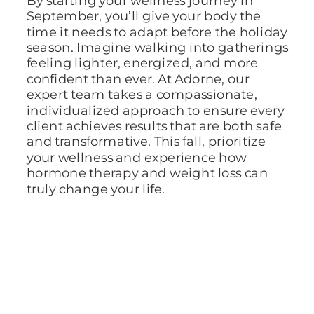
September, you’ll give your body the
time it needs to adapt before the holiday
season. Imagine walking into gatherings
feeling lighter, energized, and more
confident than ever. At Adorne, our
expert team takes a compassionate,
individualized approach to ensure every
client achieves results that are both safe
and transformative. This fall, prioritize
your wellness and experience how
hormone therapy and weight loss can
truly change your life.