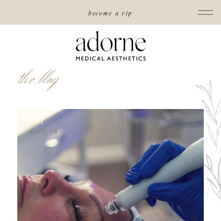
become a vip
the blog
AUG 19
read post