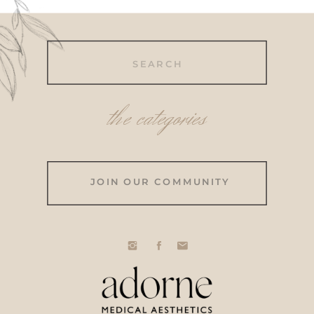
Search
for:
the categories
JOIN OUR COMMUNITY