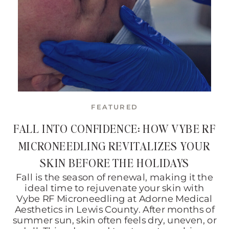
FEATURED
FALL INTO CONFIDENCE: HOW VYBE RF
MICRONEEDLING REVITALIZES YOUR
SKIN BEFORE THE HOLIDAYS
Fall is the season of renewal, making it the
ideal time to rejuvenate your skin with
Vybe RF Microneedling at Adorne Medical
Aesthetics in Lewis County. After months of
summer sun, skin often feels dry, uneven, or