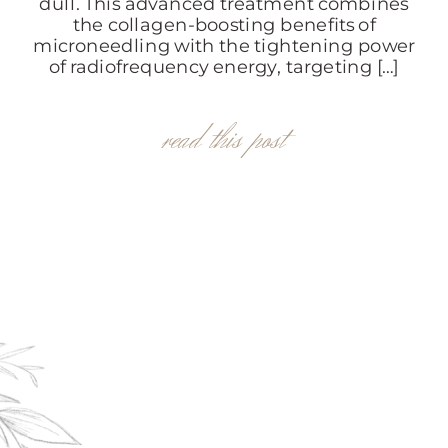
dull. This advanced treatment combines
the collagen-boosting benefits of
microneedling with the tightening power
of radiofrequency energy, targeting […]
read this post