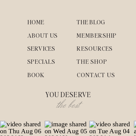
HOME
THE BLOG
ABOUT US
MEMBERSHIP
SERVICES
RESOURCES
SPECIALS
THE SHOP
BOOK
CONTACT US
YOU DESERVE
the best